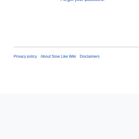
Privacy policy
About Slow Like Wiki
Disclaimers