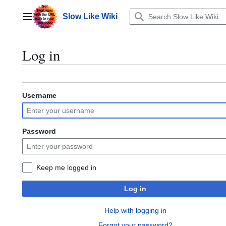
Jump
to
Slow Like Wiki
Main menu
content
Log in
Username
Password
Keep me logged in
Log in
Help with logging in
Forgot your password?