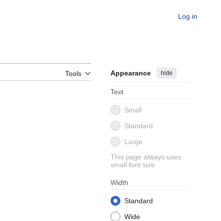
Log in
Appearance
hide
Tools
Text
Small
Standard
Large
This page always uses
small font size
Width
Standard
Wide